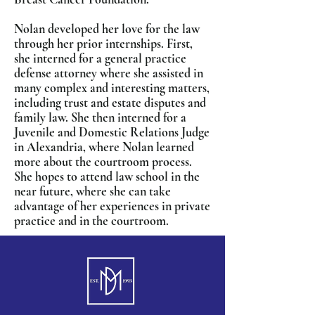
Nolan developed her love for the law
through her prior internships. First,
she interned for a general practice
defense attorney where she assisted in
many complex and interesting matters,
including trust and estate disputes and
family law. She then interned for a
Juvenile and Domestic Relations Judge
in Alexandria, where Nolan learned
more about the courtroom process.
She hopes to attend law school in the
near future, where she can take
advantage of her experiences in private
practice and in the courtroom.