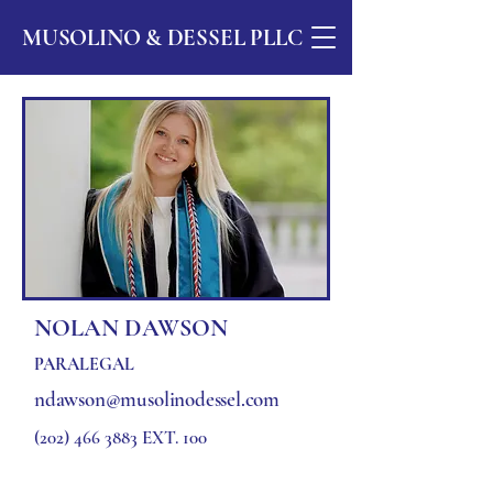
MUSOLINO & DESSEL PLLC
NOLAN DAWSON
PARALEGAL
ndawson@musolinodessel.com
(202) 466 3883
EXT. 100