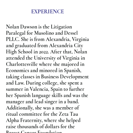
EXPERIENCE
Nolan Dawson is the Litigation
Paralegal for Musolino and Dessel
PLLC. She is from Alexandria, Virginia
and graduated from Alexandria City
High School in 2022. After that, Nolan
attended the University of Virginia in
Charlottesville where she majored in
Economics and minored in Spanish,
taking classes in Business Development
and Law. During college, she spent a
summer in Valencia, Spain to further
her Spanish language skills and was the
manager and lead singer in a band.
Additionally, she was a member of
ritual committee for the Zeta Tau
Alpha Fraternity, where she helped
raise thousands of dollars for the
Breast Cancer Foundation.